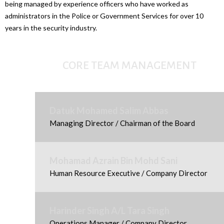
being managed by experience officers who have worked as
administrators in the Police or Government Services for over 10
years in the security industry.
CORE TEAM MANAGEMENT
Datuk Mohamed Salim Abbas
Managing Director / Chairman of the Board
Mohamad Azrain Bin Mohd Sani
Human Resource Executive / Company Director
Harinder Singh A/L Tara Singh
Operations Manager / Company Director