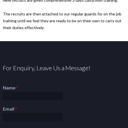
New recruits are given comprehensive 3 days classroom training.
The recruits are then attached to our regular guards for on the job
training until we feel they are ready to be on their own to carry out
their duties effectively.
For Enquiry, Leave Us a Message!
Name
*
Email
*