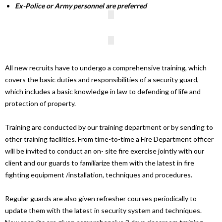
Ex-Police or Army personnel are preferred
All new recruits have to undergo a comprehensive training, which
covers the basic duties and responsibilities of a security guard,
which includes a basic knowledge in law to defending of life and
protection of property.
Training are conducted by our training department or by sending to
other training facilities. From time-to-time a Fire Department officer
will be invited to conduct an on- site fire exercise jointly with our
client and our guards to familiarize them with the latest in fire
fighting equipment /installation, techniques and procedures.
Regular guards are also given refresher courses periodically to
update them with the latest in security system and techniques.