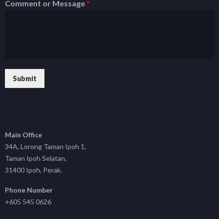
Comment or Message
*
Submit
Main Office
34A, Lorong Taman Ipoh 1,
Taman Ipoh Selatan,
31400 Ipoh, Perak.
Phone Number
+605 545 0626