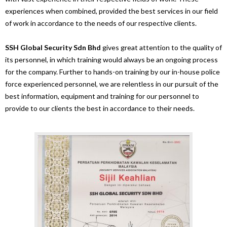
experiences when combined, provided the best services in our field
of work in accordance to the needs of our respective clients.
SSH Global Security Sdn Bhd
gives great attention to the quality of
its personnel, in which training would always be an ongoing process
for the company. Further to hands-on training by our in-house police
force experienced personnel, we are relentless in our pursuit of the
best information, equipment and training for our personnel to
provide to our clients the best in accordance to their needs.