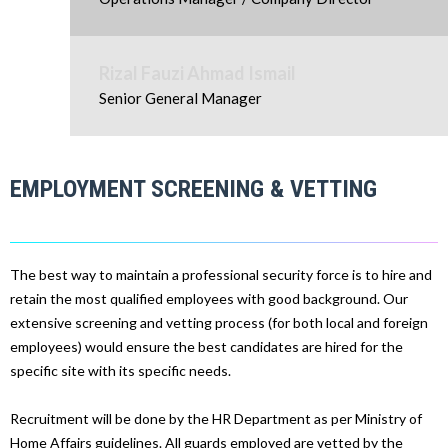
Rizal Fauzi Ahmad Ismail
Senior General Manager
EMPLOYMENT SCREENING & VETTING
The best way to maintain a professional security force is to hire and
retain the most qualified employees with good background. Our
extensive screening and vetting process (for both local and foreign
employees) would ensure the best candidates are hired for the
specific site with its specific needs.
Recruitment will be done by the HR Department as per Ministry of
Home Affairs guidelines. All guards employed are vetted by the