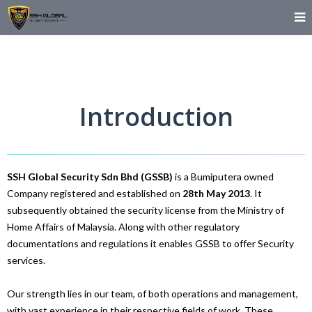
Introduction
SSH Global Security Sdn Bhd (GSSB)
is a Bumiputera owned
Company registered and established on
28th May 2013
. It
subsequently obtained the security license from the Ministry of
Home Affairs of Malaysia. Along with other regulatory
documentations and regulations it enables GSSB to offer Security
services.
Our strength lies in our team, of both operations and management,
with vast experience in their respective fields of work. These