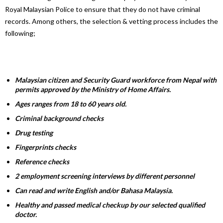
Royal Malaysian Police to ensure that they do not have criminal
records. Among others, the selection & vetting process includes the
following;
Malaysian citizen and Security Guard workforce from Nepal with
permits approved by the Ministry of Home Affairs.
Ages ranges from 18 to 60 years old.
Criminal background checks
Drug testing
Fingerprints checks
Reference checks
2 employment screening interviews by different personnel
Can read and write English and/or Bahasa Malaysia.
Healthy and passed medical checkup by our selected qualified
doctor.