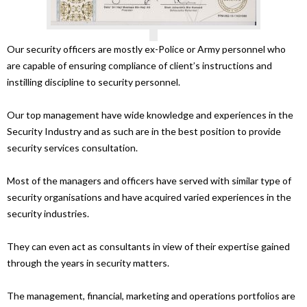
Our security officers are mostly ex-Police or Army personnel who
are capable of ensuring compliance of client’s instructions and
instilling discipline to security personnel.
Our top management have wide knowledge and experiences in the
Security Industry and as such are in the best position to provide
security services consultation.
Most of the managers and officers have served with similar type of
security organisations and have acquired varied experiences in the
security industries.
They can even act as consultants in view of their expertise gained
through the years in security matters.
The management, financial, marketing and operations portfolios are