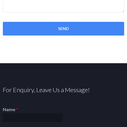
For Enquiry, Leave Us a Message!
Name
*