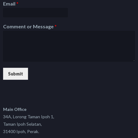
Email
*
Comment or Message
*
Submit
Main Office
34A, Lorong Taman Ipoh 1,
Taman Ipoh Selatan,
31400 Ipoh, Perak.