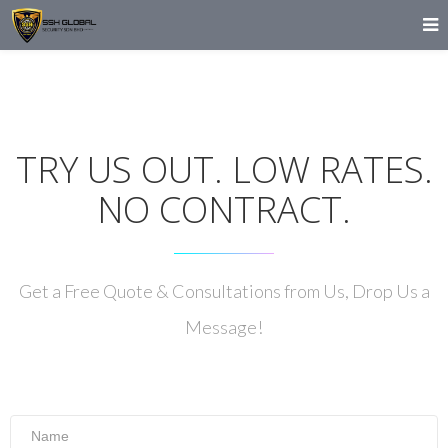
TRY US OUT. LOW RATES.
NO CONTRACT.
Get a Free Quote & Consultations from Us, Drop Us a
Message!